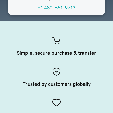
+1 480-651-9713
Simple, secure purchase & transfer
Trusted by customers globally