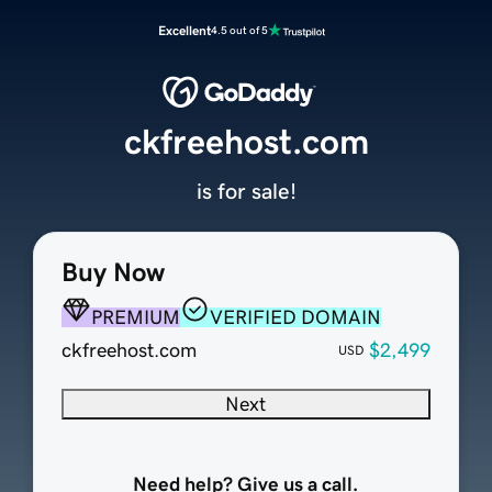
Excellent
4.5 out of 5
ckfreehost.com
is for sale!
Buy Now
PREMIUM
VERIFIED DOMAIN
ckfreehost.com
$2,499
USD
Next
Need help? Give us a call.